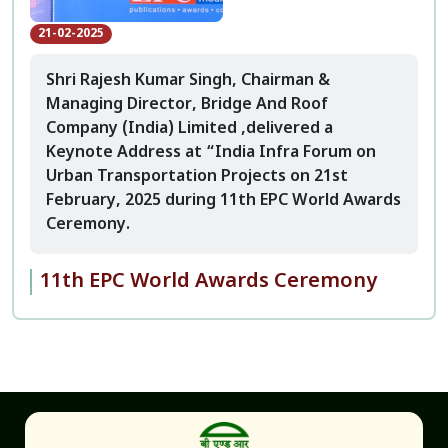
21-02-2025
Shri Rajesh Kumar Singh, Chairman &
Managing Director, Bridge And Roof
Company (India) Limited ,delivered a
Keynote Address at “India Infra Forum on
Urban Transportation Projects on 21st
February, 2025 during 11th EPC World Awards
Ceremony.
11th EPC World Awards Ceremony