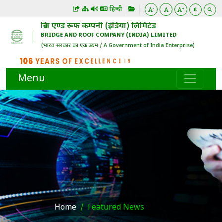
हिन्दी
-
+
ब्रिज एण्ड रूफ कम्पनी (इंडिया) लिमिटेड
BRIDGE AND ROOF COMPANY (INDIA) LIMITED
(भारत सरकार का एक उद्यम / A Government of India Enterprise)
Menu
Home
Featured News