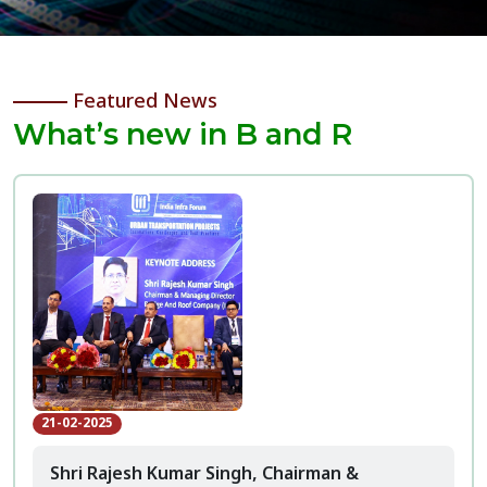
Featured News
What’s new in B and R
21-02-2025
Shri Rajesh Kumar Singh, Chairman &