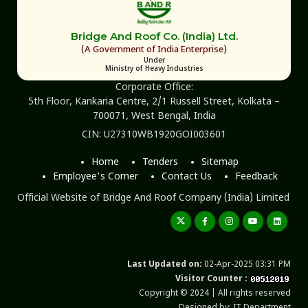
Bridge And Roof Co. (India) Ltd.
(A Government of India Enterprise)
Under
Ministry of Heavy Industries
Corporate Office:
5th Floor, Kankaria Centre, 2/1 Russell Street, Kolkata –
700071, West Bengal, India
CIN: U27310WB1920GOI003601
Home
Tenders
Sitemap
Employee's Corner
Contact Us
Feedback
Official Website of Bridge And Roof Company (India) Limited
Last Updated on:
02-Apr-2025 03:31 PM
Visitor Counter :
Copyright © 2024 | All rights reserved