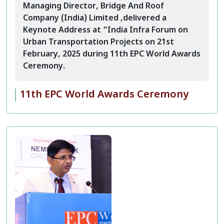
Managing Director, Bridge And Roof
Company (India) Limited ,delivered a
Keynote Address at “India Infra Forum on
Urban Transportation Projects on 21st
February, 2025 during 11th EPC World Awards
Ceremony.
11th EPC World Awards Ceremony