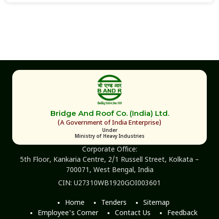
Bridge And Roof Co. (India) Ltd.
(A Government of India Enterprise)
Under
Ministry of Heavy Industries
Corporate Office:
5th Floor, Kankaria Centre, 2/1 Russell Street, Kolkata –
700071, West Bengal, India
CIN: U27310WB1920GOI003601
Home
Tenders
Sitemap
Employee's Corner
Contact Us
Feedback