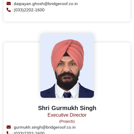
:
daipayan.ghosh@bridgeroof.co.in
:
(033)2202-1600
Shri Gurmukh Singh
Executive Director
(Projects)
:
gurmukh.singh@bridgeroof.co.in
:
(033)2202-1600