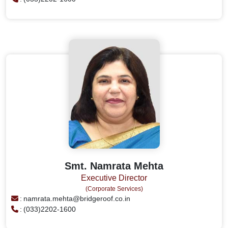
Smt. Namrata Mehta
Executive Director
(Corporate Services)
:
namrata.mehta@bridgeroof.co.in
:
(033)2202-1600