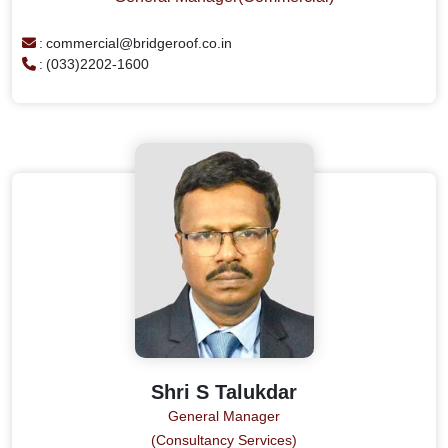
:
commercial@bridgeroof.co.in
:
(033)2202-1600
Shri S Talukdar
General Manager
(Consultancy Services)