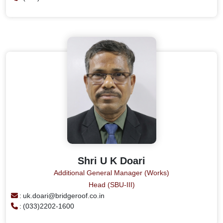
Shri U K Doari
Additional General Manager (Works)
Head (SBU-III)
:
uk.doari@bridgeroof.co.in
:
(033)2202-1600