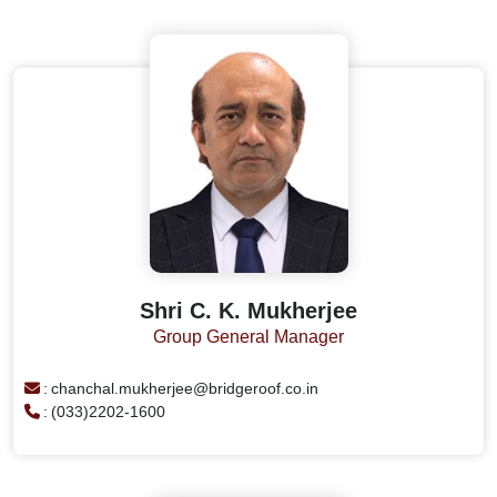
Shri C. K. Mukherjee
Group General Manager
:
chanchal.mukherjee@bridgeroof.co.in
:
(033)2202-1600