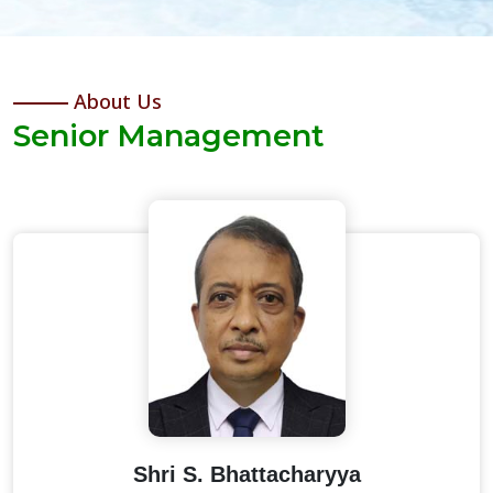
About Us
Senior Management
Shri S. Bhattacharyya