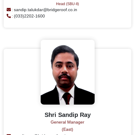
Head (SBU-II)
:
sandip.talukdar@bridgeroof.co.in
:
(033)2202-1600
Shri Sandip Ray
General Manager
(East)