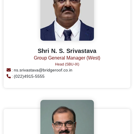
Shri N. S. Srivastava
Group General Manager (West)
Head (SBU-IX)
:
ns.srivastava@bridgeroof.co.in
:
(022)4915-5555