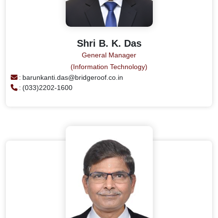
Shri B. K. Das
General Manager
(Information Technology)
:
barunkanti.das@bridgeroof.co.in
:
(033)2202-1600