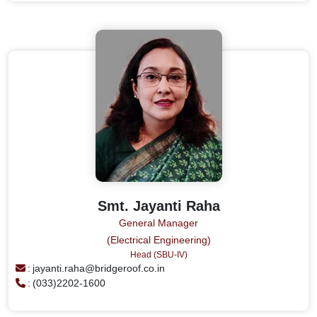
Smt. Jayanti Raha
General Manager
(Electrical Engineering)
Head (SBU-IV)
:
jayanti.raha@bridgeroof.co.in
:
(033)2202-1600