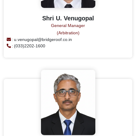
Shri U. Venugopal
General Manager
(Arbitration)
:
u.venugopal@bridgeroof.co.in
:
(033)2202-1600