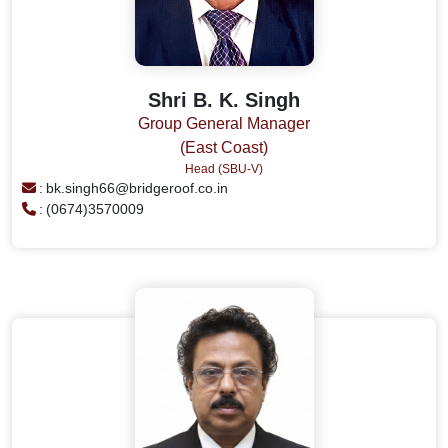
Shri B. K. Singh
Group General Manager
(East Coast)
Head (SBU-V)
:
bk.singh66@bridgeroof.co.in
:
(0674)3570009