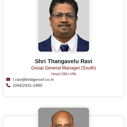
Shri Thangavelu Ravi
Group General Manager (South)
Head (SBU-VIII)
:
t.ravi@bridgeroof.co.in
:
(044)2431-2480