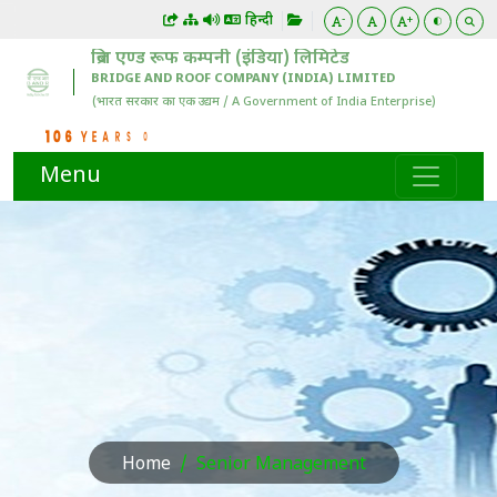
हिन्दी
-
+
Menu
Home
Senior Management