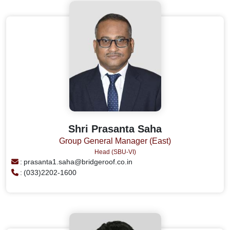
Shri Prasanta Saha
Group General Manager (East)
Head (SBU-VI)
:
prasanta1.saha@bridgeroof.co.in
:
(033)2202-1600