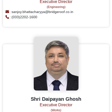
Executive Director
(Engineering)
:
sanjoy.bhattacharyya@bridgeroof.co.in
:
(033)2202-1600
Shri Daipayan Ghosh
Executive Director
(Works)