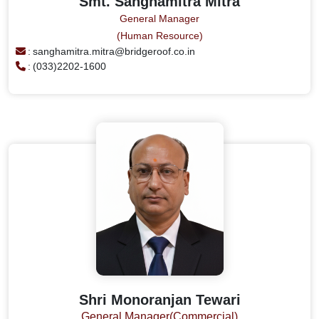
Smt. Sanghamitra Mitra
General Manager
(Human Resource)
:
sanghamitra.mitra@bridgeroof.co.in
:
(033)2202-1600
Shri Monoranjan Tewari
General Manager(Commercial)