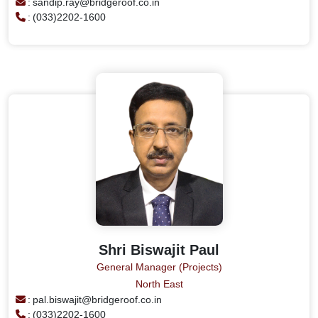
:
sandip.ray@bridgeroof.co.in
:
(033)2202-1600
Shri Biswajit Paul
General Manager (Projects)
North East
:
pal.biswajit@bridgeroof.co.in
:
(033)2202-1600