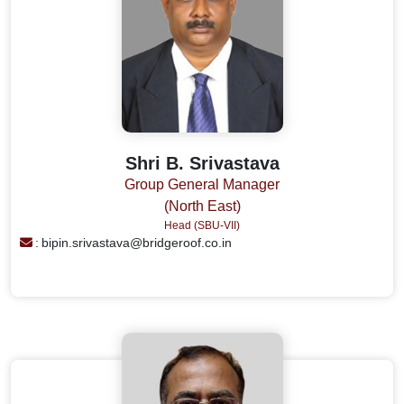
Shri B. Srivastava
Group General Manager
(North East)
Head (SBU-VII)
:
bipin.srivastava@bridgeroof.co.in