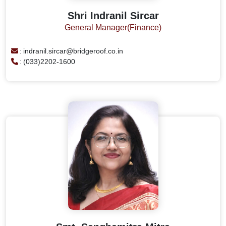
Shri Indranil Sircar
General Manager(Finance)
:
indranil.sircar@bridgeroof.co.in
:
(033)2202-1600