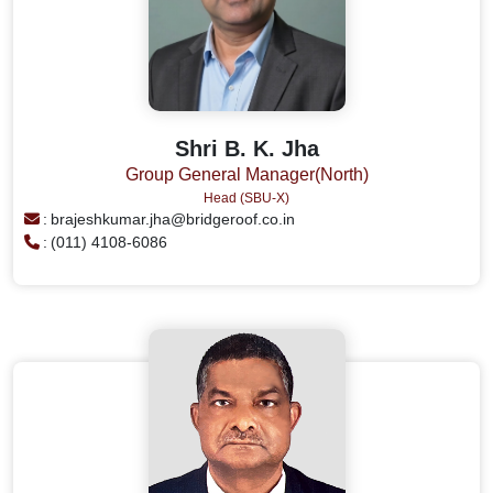
Shri B. K. Jha
Group General Manager(North)
Head (SBU-X)
:
brajeshkumar.jha@bridgeroof.co.in
:
(011) 4108-6086