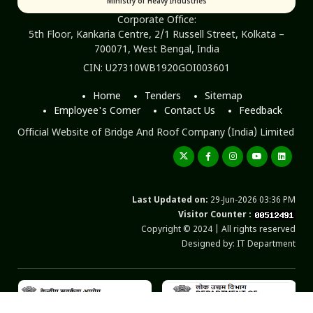
Ministry of Heavy Industries
Corporate Office:
5th Floor, Kankaria Centre, 2/1 Russell Street, Kolkata –
700071, West Bengal, India
CIN: U27310WB1920GOI003601
Home
Tenders
Sitemap
Employee's Corner
Contact Us
Feedback
Official Website of Bridge And Roof Company (India) Limited
Last Updated on:
29-Jun-2026 03:36 PM
Visitor Counter :
Copyright © 2024 | All rights reserved
Designed by: IT Department