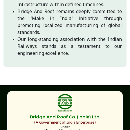
infrastructure within defined timelines.
Bridge And Roof remains deeply committed to
the 'Make in India' initiative through
promoting localized manufacturing of global
standards.
Our long-standing association with the Indian
Railways stands as a testament to our
engineering excellence.
Bridge And Roof Co. (India) Ltd.
(A Government of India Enterprise)
Under