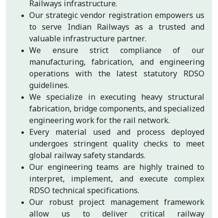
Railways infrastructure.
Our strategic vendor registration empowers us
to serve Indian Railways as a trusted and
valuable infrastructure partner.
We ensure strict compliance of our
manufacturing, fabrication, and engineering
operations with the latest statutory RDSO
guidelines.
We specialize in executing heavy structural
fabrication, bridge components, and specialized
engineering work for the rail network.
Every material used and process deployed
undergoes stringent quality checks to meet
global railway safety standards.
Our engineering teams are highly trained to
interpret, implement, and execute complex
RDSO technical specifications.
Our robust project management framework
allow us to deliver critical railway