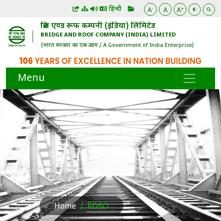
हिन्दी
-
+
ब्रिज एण्ड रूफ कम्पनी (इंडिया) लिमिटेड
BRIDGE AND ROOF COMPANY (INDIA) LIMITED
(भारत सरकार का एक उद्यम / A Government of India Enterprise)
Menu
Home
RDSO