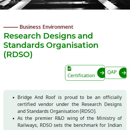
Business Environment
Research Designs and
Standards Organisation
(RDSO)
QAP
Certification
Bridge And Roof is proud to be an officially
certified vendor under the Research Designs
and Standards Organisation (RDSO).
As the premier R&D wing of the Ministry of
Railways, RDSO sets the benchmark for Indian